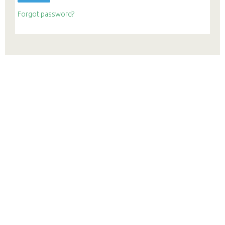
Forgot password?