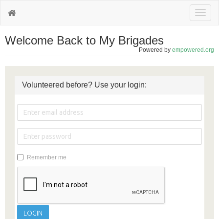
Toggl
naviga
Welcome Back to My Brigades
Powered by
empowered.org
Volunteered before? Use your login:
Remember me
LOGIN